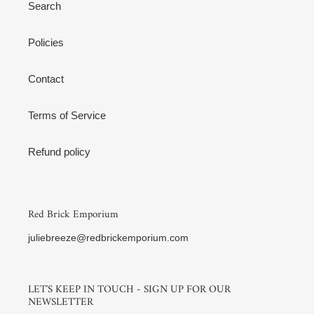
Search
Policies
Contact
Terms of Service
Refund policy
Red Brick Emporium
juliebreeze@redbrickemporium.com
LET'S KEEP IN TOUCH - SIGN UP FOR OUR
NEWSLETTER