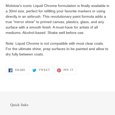
product
Molotow's iconic Liquid Chrome formulation is finally available in
to
a 30ml size, perfect for refilling your favorite markers or using
your
directly in an airbrush. This revolutionary paint formula adds a
cart
true "mirror shine" to primed canvas, plastics, glass, and any
surface with a smooth finish. A must-have for artists of all
mediums. Alcohol-based. Shake well before use.
Note: Liquid Chrome is not compatible with most clear coats.
For the ultimate shine, prep surfaces to be painted and allow to
dry fully between coats.
SHARE
TWEET
PIN
SHARE
TWEET
PIN IT
ON
ON
ON
FACEBOOK
TWITTER
PINTEREST
Quick links