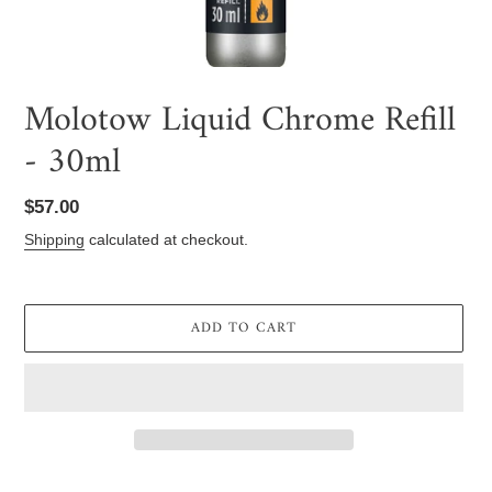
Molotow Liquid Chrome Refill
- 30ml
Regular
$57.00
price
Shipping
calculated at checkout.
ADD TO CART
Adding